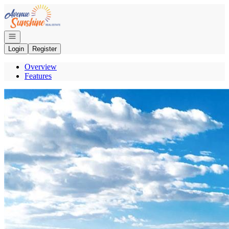
Go to: Homepage
Open navigation
Login
Register
Overview
Features