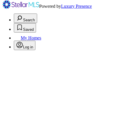
Powered by
Luxury Presence
Search
Saved
My Homes
Log in