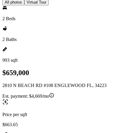
All photos
Virtual Tour
2 Beds
2 Baths
993 sqft
$659,000
2810 N BEACH RD #108 ENGLEWOOD FL, 34223
Est. payment:
$4,669/mo
Price per sqft
$663.65