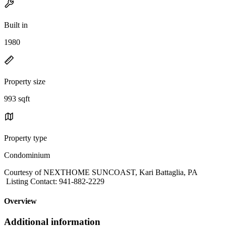
Built in
1980
Property size
993 sqft
Property type
Condominium
Courtesy of NEXTHOME SUNCOAST, Kari Battaglia, PA
Listing Contact: 941-882-2229
Overview
Additional information