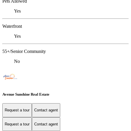
Pets Allowed
Yes
Waterfront
Yes
55+/Senior Community
No
Avenue Sunshine Real Estate
Request a tour
Contact agent
Request a tour
Contact agent