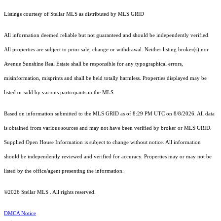
Listings courtesy of Stellar MLS as distributed by MLS GRID
All information deemed reliable but not guaranteed and should be independently verified.
All properties are subject to prior sale, change or withdrawal. Neither listing broker(s) nor
Avenue Sunshine Real Estate shall be responsible for any typographical errors,
misinformation, misprints and shall be held totally harmless. Properties displayed may be
listed or sold by various participants in the MLS.
Based on information submitted to the MLS GRID as of 8:29 PM UTC on 8/8/2026. All data
is obtained from various sources and may not have been verified by broker or MLS GRID.
Supplied Open House Information is subject to change without notice. All information
should be independently reviewed and verified for accuracy. Properties may or may not be
listed by the office/agent presenting the information.
©2026 Stellar MLS . All rights reserved.
DMCA Notice