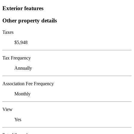
Exterior features
Other property details
Taxes
$5,948
Tax Frequency
Annually
Association Fee Frequency
Monthly
View
Yes