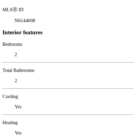
MLS
Ⓡ
ID
N6144698
Interior features
Bedrooms
2
Total Bathrooms
2
Cooling
Yes
Heating
Yes