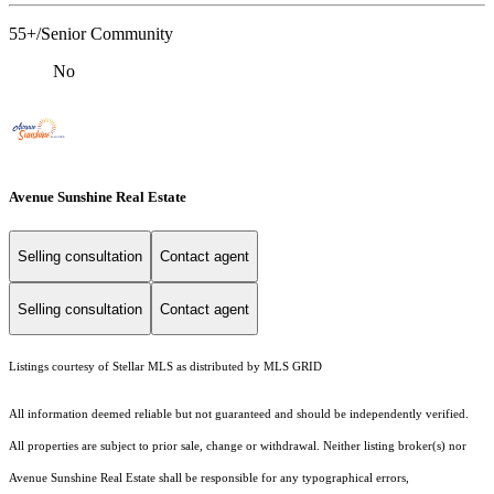
55+/Senior Community
No
Avenue Sunshine Real Estate
Selling consultation
Contact agent
Selling consultation
Contact agent
Listings courtesy of Stellar MLS as distributed by MLS GRID
All information deemed reliable but not guaranteed and should be independently verified.
All properties are subject to prior sale, change or withdrawal. Neither listing broker(s) nor
Avenue Sunshine Real Estate shall be responsible for any typographical errors,