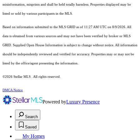
misinformation, misprints and shall be held totally harmless. Properties displayed may be
listed or sold by various participants in the MLS.
Based on information submitted to the MLS GRID as of 11:27 AM UTC on 8/9/2026. All
data is obtained from various sources and may not have been verified by broker or MLS
GRID. Supplied Open House Information is subject to change without notice. All information
should be independently reviewed and verified for accuracy. Properties may or may not be
listed by the office/agent presenting the information.
©2026 Stellar MLS . All rights reserved.
DMCA Notice
Powered by
Luxury Presence
Search
Saved
My Homes