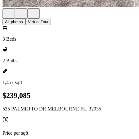
All photos
Virtual Tour
3 Beds
2 Baths
1,457 sqft
$239,085
535 PALMETTO DR MELBOURNE FL, 32935
Price per sqft