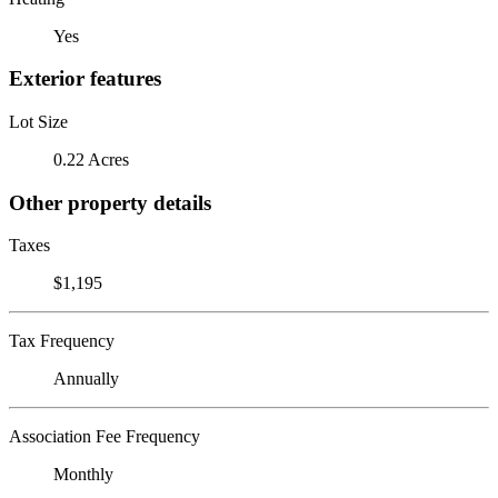
Yes
Exterior features
Lot Size
0.22 Acres
Other property details
Taxes
$1,195
Tax Frequency
Annually
Association Fee Frequency
Monthly