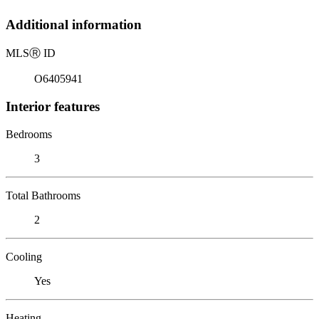
Additional information
MLS
Ⓡ
ID
O6405941
Interior features
Bedrooms
3
Total Bathrooms
2
Cooling
Yes
Heating