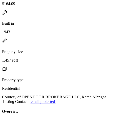
$164.09
Built in
1943
Property size
1,457 sqft
Property type
Residential
Courtesy of OPENDOOR BROKERAGE LLC, Karen Albright
Listing Contact:
[email protected]
Overview