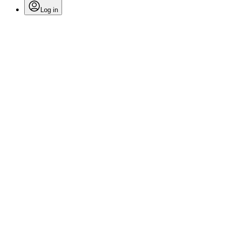
Log in