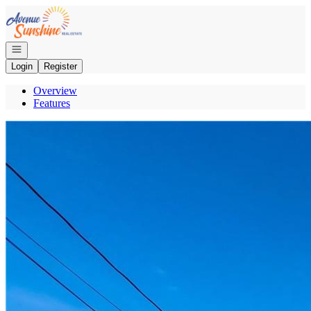
Go to: Homepage
Open navigation
Login
Register
Overview
Features