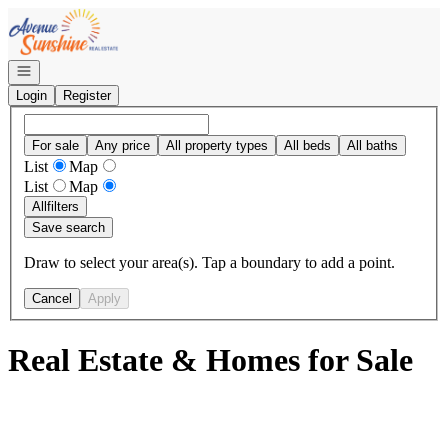
Go to: Homepage
Open navigation
Login
Register
For sale
Any price
All property types
All beds
All baths
List
Map
List
Map
All
filters
Save search
Draw to select your area(s). Tap a boundary to add a point.
Cancel
Apply
Real Estate & Homes for Sale