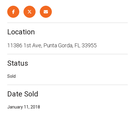
Location
11386 1st Ave, Punta Gorda, FL 33955
Status
Sold
Date Sold
January 11, 2018