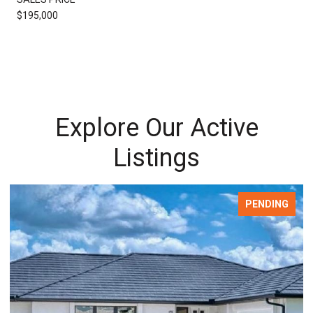
$195,000
Explore Our Active
Listings
FOR SALE