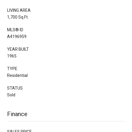
LIVING AREA
1,700 Sq.Ft.
MLS® ID
A4196959
YEAR BUILT
1965
TYPE
Residential
STATUS
Sold
Finance
SALES PRICE