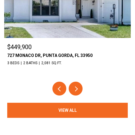
$18,000
30086 CEDAR RD, PUNTA GORDA, FL 33982
VIEW ALL