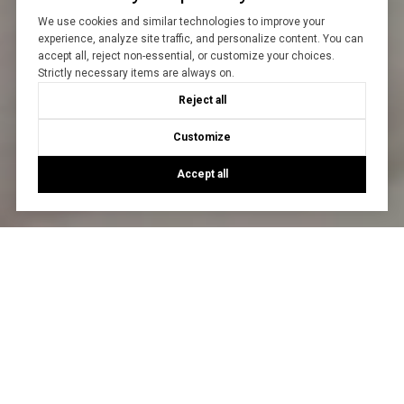
We use cookies and similar technologies to improve your
experience, analyze site traffic, and personalize content. You can
accept all, reject non-essential, or customize your choices.
Strictly necessary items are always on.
Reject all
Customize
Accept all