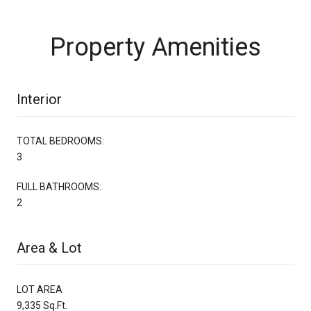
Property Amenities
Interior
TOTAL BEDROOMS:
3
FULL BATHROOMS:
2
Area & Lot
LOT AREA
9,335 Sq.Ft.