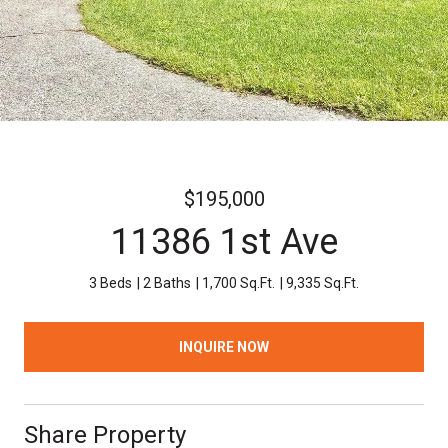
$195,000
11386 1st Ave
3 Beds
2 Baths
1,700 Sq.Ft.
9,335 Sq.Ft.
INQUIRE NOW
Share Property