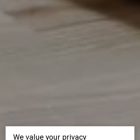
We value your privacy