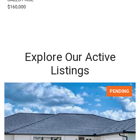
$160,000
Explore Our Active
Listings
PENDING