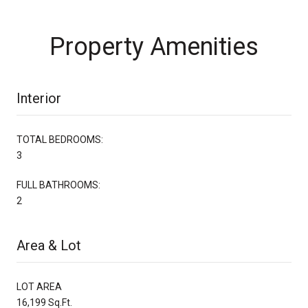
Property Amenities
Interior
TOTAL BEDROOMS:
3
FULL BATHROOMS:
2
Area & Lot
LOT AREA
16,199 Sq.Ft.