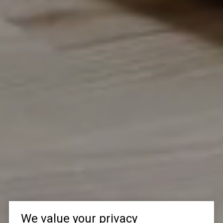
We value your privacy