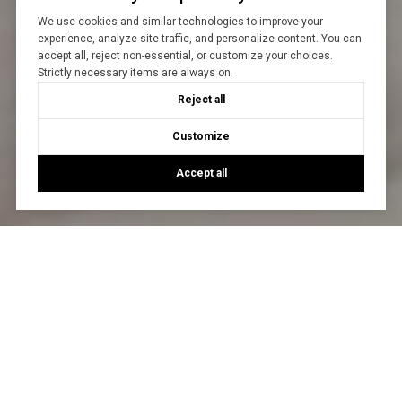
We use cookies and similar technologies to improve your
experience, analyze site traffic, and personalize content. You can
accept all, reject non-essential, or customize your choices.
Strictly necessary items are always on.
Reject all
Customize
Accept all