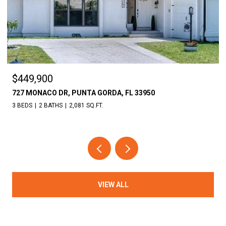
$449,900
727 MONACO DR, PUNTA GORDA, FL 33950
3 BEDS
2 BATHS
2,081 SQ.FT.
VIEW ALL