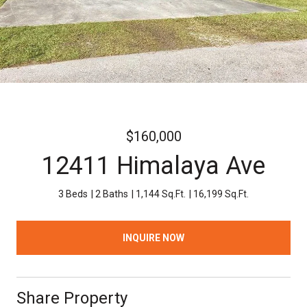
$160,000
12411 Himalaya Ave
3 Beds
2 Baths
1,144 Sq.Ft.
16,199 Sq.Ft.
INQUIRE NOW
Share Property