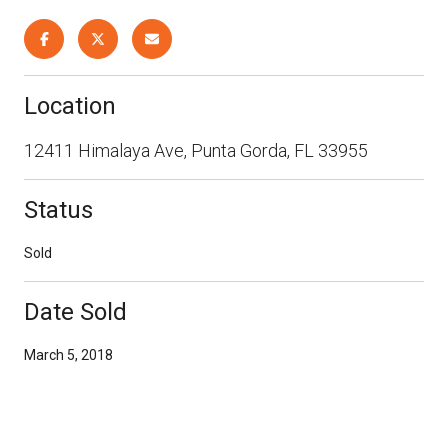
Location
12411 Himalaya Ave, Punta Gorda, FL 33955
Status
Sold
Date Sold
March 5, 2018