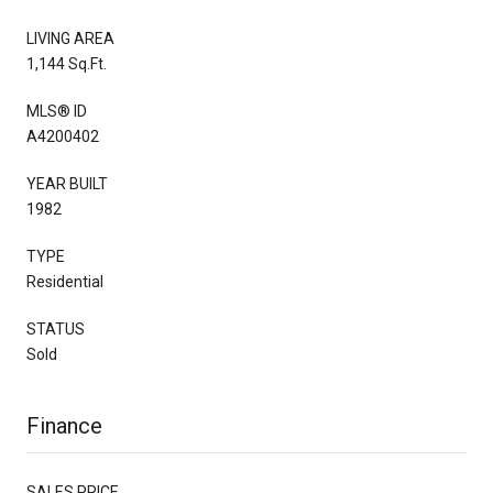
LIVING AREA
1,144 Sq.Ft.
MLS® ID
A4200402
YEAR BUILT
1982
TYPE
Residential
STATUS
Sold
Finance
SALES PRICE