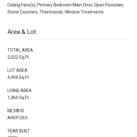
Ceiling Fans(s), Primary Bedroom Main Floor, Open Floorplan,
Stone Counters, Thermostat, Window Treatments
Area & Lot
TOTAL AREA
2,022 Sq.Ft.
LOT AREA
4,494 Sq.Ft.
LIVING AREA
1,364 Sq.Ft.
MLS® ID
A4591263
YEAR BUILT