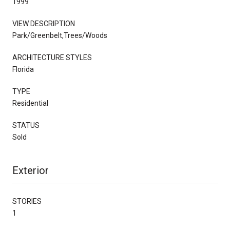
1999
VIEW DESCRIPTION
Park/Greenbelt,Trees/Woods
ARCHITECTURE STYLES
Florida
TYPE
Residential
STATUS
Sold
Exterior
STORIES
1