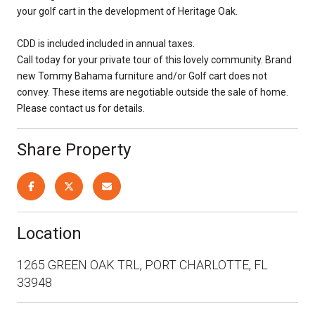
your golf cart in the development of Heritage Oak.
CDD is included included in annual taxes.
Call today for your private tour of this lovely community. Brand
new Tommy Bahama furniture and/or Golf cart does not
convey. These items are negotiable outside the sale of home.
Please contact us for details.
Share Property
Location
1265 GREEN OAK TRL, PORT CHARLOTTE, FL
33948