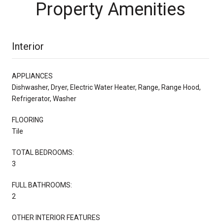
Property Amenities
Interior
APPLIANCES
Dishwasher, Dryer, Electric Water Heater, Range, Range Hood,
Refrigerator, Washer
FLOORING
Tile
TOTAL BEDROOMS:
3
FULL BATHROOMS:
2
OTHER INTERIOR FEATURES