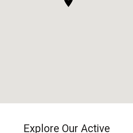
Explore Our Active