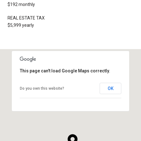
$192 monthly
REAL ESTATE TAX
$5,999 yearly
This page can't load Google Maps correctly.
OK
Do you own this website?