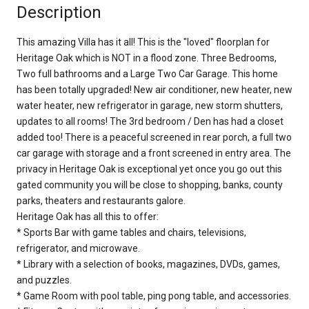
Description
This amazing Villa has it all! This is the "loved" floorplan for
Heritage Oak which is NOT in a flood zone. Three Bedrooms,
Two full bathrooms and a Large Two Car Garage. This home
has been totally upgraded! New air conditioner, new heater, new
water heater, new refrigerator in garage, new storm shutters,
updates to all rooms! The 3rd bedroom / Den has had a closet
added too! There is a peaceful screened in rear porch, a full two
car garage with storage and a front screened in entry area. The
privacy in Heritage Oak is exceptional yet once you go out this
gated community you will be close to shopping, banks, county
parks, theaters and restaurants galore.
Heritage Oak has all this to offer:
* Sports Bar with game tables and chairs, televisions,
refrigerator, and microwave.
* Library with a selection of books, magazines, DVDs, games,
and puzzles.
* Game Room with pool table, ping pong table, and accessories.