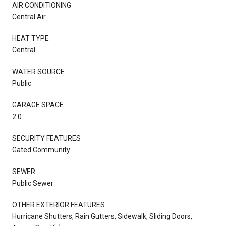
AIR CONDITIONING
Central Air
HEAT TYPE
Central
WATER SOURCE
Public
GARAGE SPACE
2.0
SECURITY FEATURES
Gated Community
SEWER
Public Sewer
OTHER EXTERIOR FEATURES
Hurricane Shutters, Rain Gutters, Sidewalk, Sliding Doors,