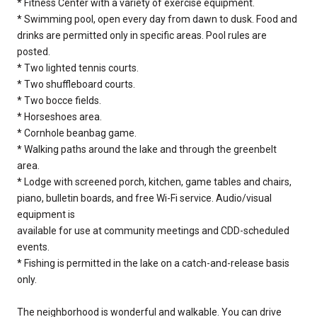
* Fitness Center with a variety of exercise equipment.
* Swimming pool, open every day from dawn to dusk. Food and
drinks are permitted only in specific areas. Pool rules are
posted.
* Two lighted tennis courts.
* Two shuffleboard courts.
* Two bocce fields.
* Horseshoes area.
* Cornhole beanbag game.
* Walking paths around the lake and through the greenbelt
area.
* Lodge with screened porch, kitchen, game tables and chairs,
piano, bulletin boards, and free Wi-Fi service. Audio/visual
equipment is
available for use at community meetings and CDD-scheduled
events.
* Fishing is permitted in the lake on a catch-and-release basis
only.
The neighborhood is wonderful and walkable. You can drive