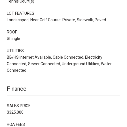
Tennis Court(s)
LOT FEATURES
Landscaped, Near Golf Course, Private, Sidewalk, Paved
ROOF
Shingle
UTILITIES
BB/HS Internet Available, Cable Connected, Electricity
Connected, Sewer Connected, Underground Utilities, Water
Connected
Finance
SALES PRICE
$325,000
HOA FEES