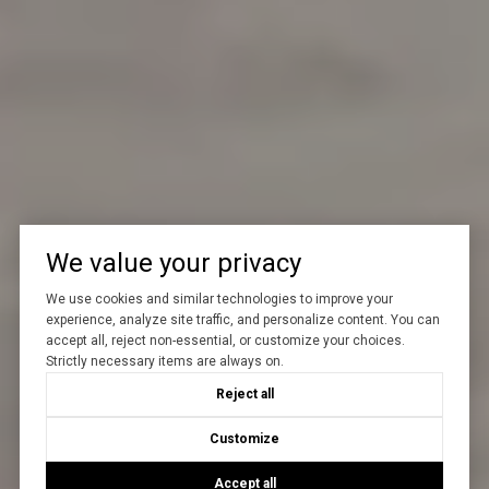
We value your privacy
We use cookies and similar technologies to improve your
experience, analyze site traffic, and personalize content. You can
accept all, reject non-essential, or customize your choices.
Strictly necessary items are always on.
Reject all
Customize
Accept all