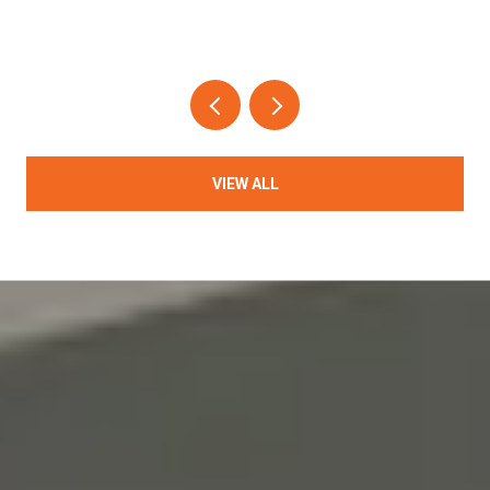
VIEW ALL