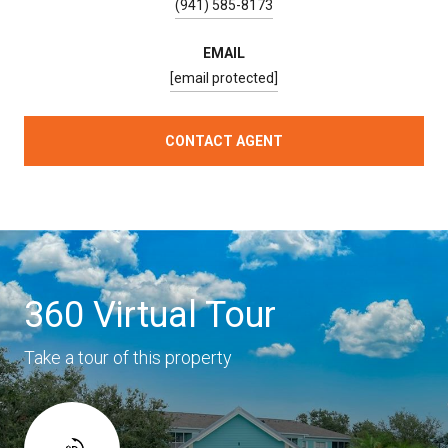
(941) 585-8173
EMAIL
[email protected]
CONTACT AGENT
360 Virtual Tour
Take a tour of this property