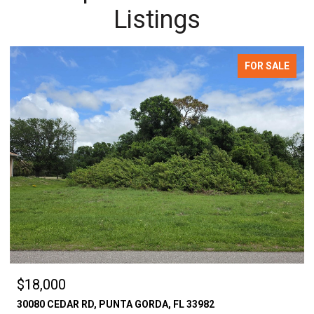
Listings
FOR SALE
$18,000
30080 CEDAR RD, PUNTA GORDA, FL 33982