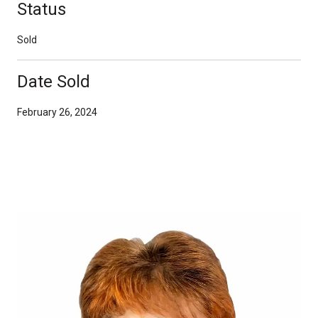
Status
Sold
Date Sold
February 26, 2024