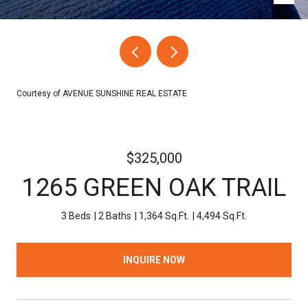
Courtesy of AVENUE SUNSHINE REAL ESTATE
$325,000
1265 GREEN OAK TRAIL
3 Beds
2 Baths
1,364 Sq.Ft.
4,494 Sq.Ft.
INQUIRE NOW