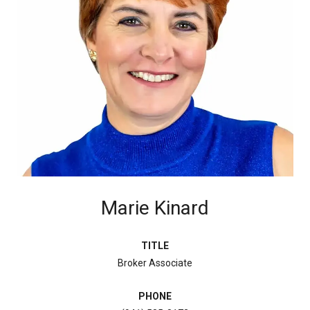
Marie Kinard
TITLE
Broker Associate
PHONE