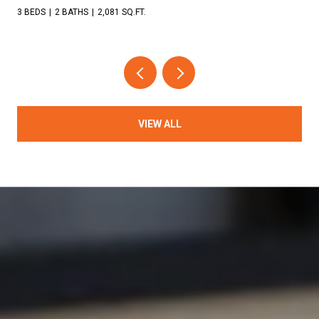
3 BEDS
2 BATHS
2,081 SQ.FT.
VIEW ALL