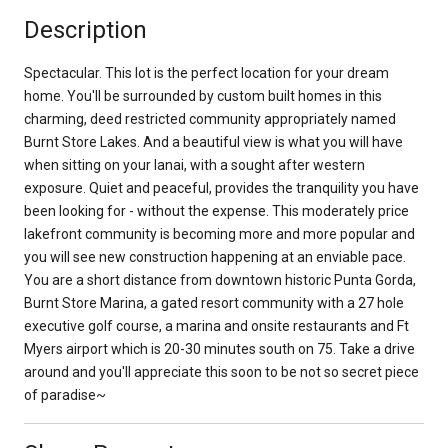
Description
Spectacular. This lot is the perfect location for your dream
home. You'll be surrounded by custom built homes in this
charming, deed restricted community appropriately named
Burnt Store Lakes. And a beautiful view is what you will have
when sitting on your lanai, with a sought after western
exposure. Quiet and peaceful, provides the tranquility you have
been looking for - without the expense. This moderately price
lakefront community is becoming more and more popular and
you will see new construction happening at an enviable pace.
You are a short distance from downtown historic Punta Gorda,
Burnt Store Marina, a gated resort community with a 27 hole
executive golf course, a marina and onsite restaurants and Ft
Myers airport which is 20-30 minutes south on 75. Take a drive
around and you'll appreciate this soon to be not so secret piece
of paradise~