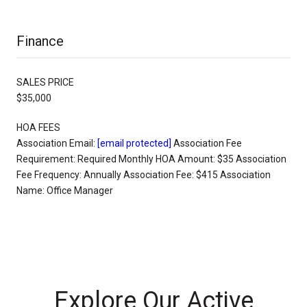
Finance
SALES PRICE
$35,000
HOA FEES
Association Email:
[email protected]
Association Fee
Requirement: Required Monthly HOA Amount: $35 Association
Fee Frequency: Annually Association Fee: $415 Association
Name: Office Manager
Explore Our Active