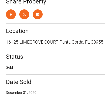
Share Property
Location
16125 LIMEGROVE COURT, Punta Gorda, FL 33955
Status
Sold
Date Sold
December 31, 2020