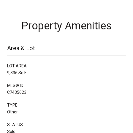
Property Amenities
Area & Lot
LOT AREA
9,836 Sq.Ft.
MLS® ID
C7435623
TYPE
Other
STATUS
Sold