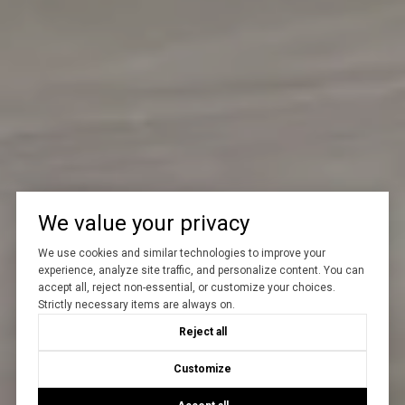
We value your privacy
We use cookies and similar technologies to improve your
experience, analyze site traffic, and personalize content. You can
accept all, reject non-essential, or customize your choices.
Strictly necessary items are always on.
Reject all
Customize