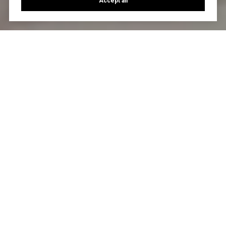
Accept all