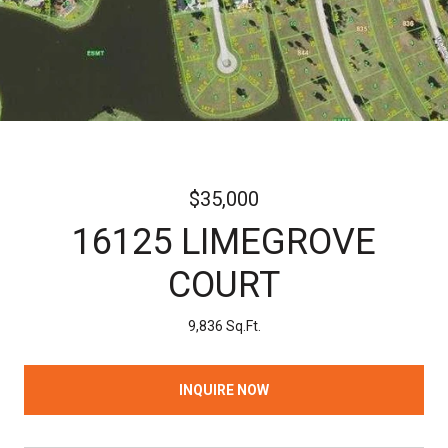
$35,000
16125 LIMEGROVE
COURT
9,836 Sq.Ft.
INQUIRE NOW