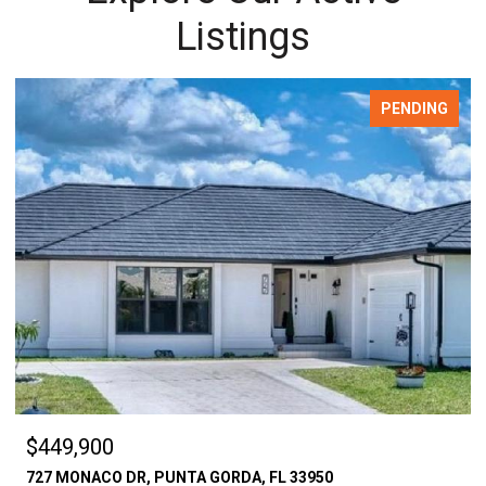
Listings
PENDING
$449,900
727 MONACO DR, PUNTA GORDA, FL 33950