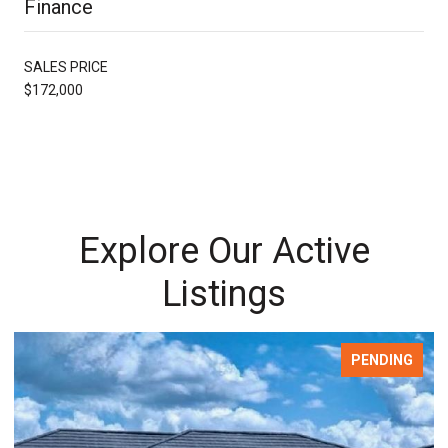
Finance
SALES PRICE
$172,000
Explore Our Active
Listings
PENDING