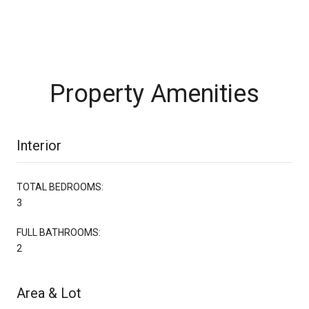
Property Amenities
Interior
TOTAL BEDROOMS:
3
FULL BATHROOMS:
2
Area & Lot