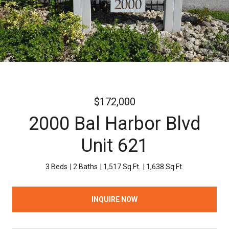
$172,000
2000 Bal Harbor Blvd
Unit 621
3 Beds
2 Baths
1,517 Sq.Ft.
1,638 Sq.Ft.
INQUIRE NOW