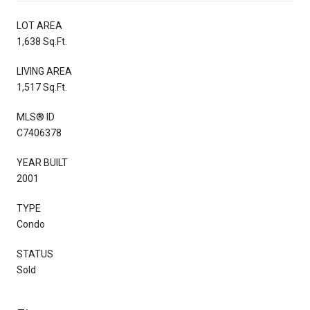
LOT AREA
1,638 Sq.Ft.
LIVING AREA
1,517 Sq.Ft.
MLS® ID
C7406378
YEAR BUILT
2001
TYPE
Condo
STATUS
Sold