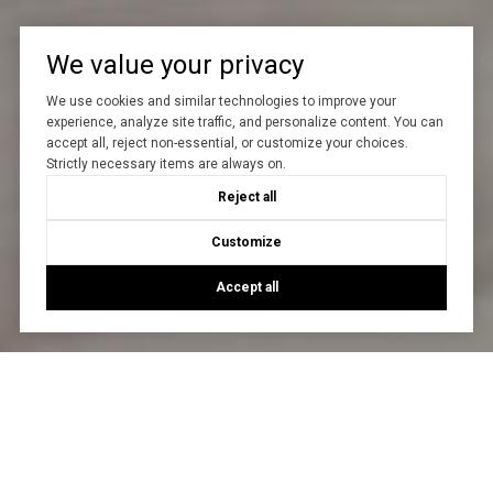
We value your privacy
We use cookies and similar technologies to improve your
experience, analyze site traffic, and personalize content. You can
accept all, reject non-essential, or customize your choices.
Strictly necessary items are always on.
Reject all
Customize
Accept all