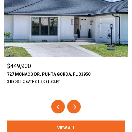
$449,900
727 MONACO DR, PUNTA GORDA, FL 33950
3 BEDS
2 BATHS
2,081 SQ.FT.
VIEW ALL