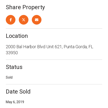
Share Property
Location
2000 Bal Harbor Blvd Unit 621, Punta Gorda, FL
33950
Status
Sold
Date Sold
May 6, 2019