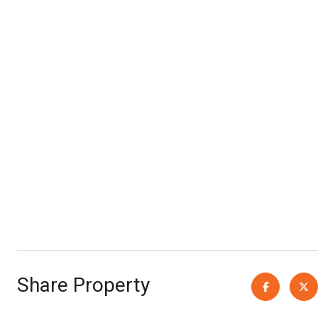
Share Property