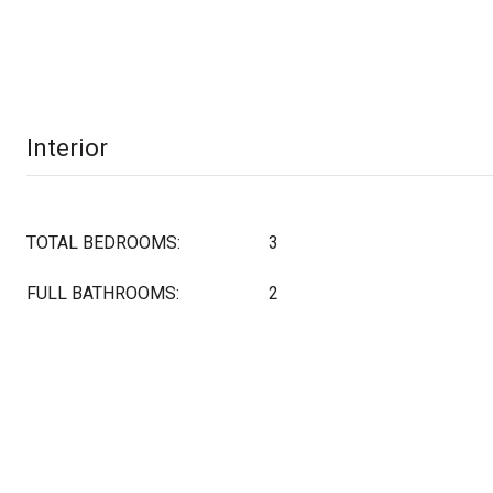
Interior
TOTAL BEDROOMS:
3
FULL BATHROOMS:
2