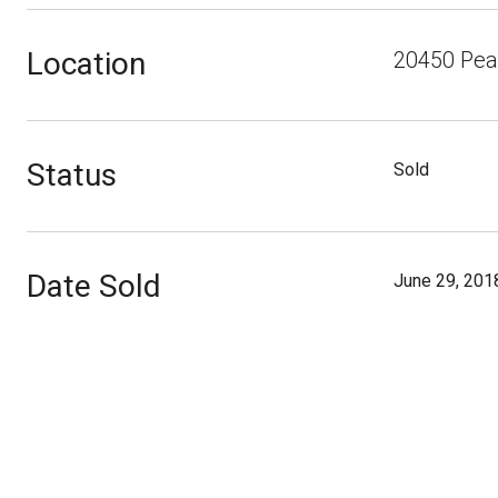
Location
20450 Peac
Status
Sold
Date Sold
June 29, 201