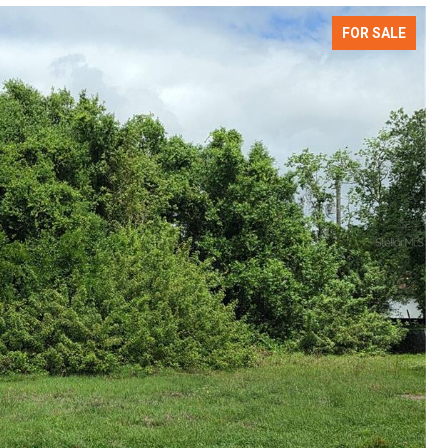
FOR SALE