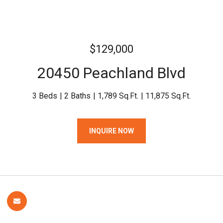
$129,000
20450 Peachland Blvd
3 Beds
2 Baths
1,789 Sq.Ft.
11,875 Sq.Ft.
INQUIRE NOW