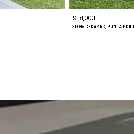
$18,000
30086 CEDAR RD, PUNTA GORDA