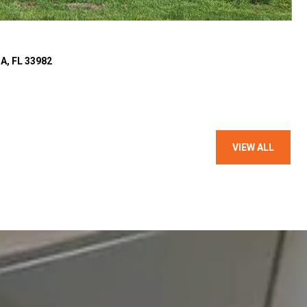
, FL 33982
VIEW ALL