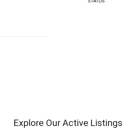
STATUS
Explore Our Active Listings