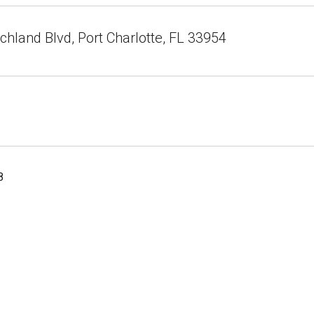
hland Blvd, Port Charlotte, FL 33954
8