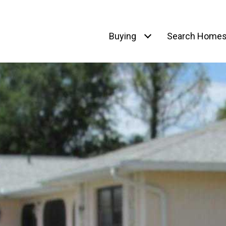
Buying
Search Home