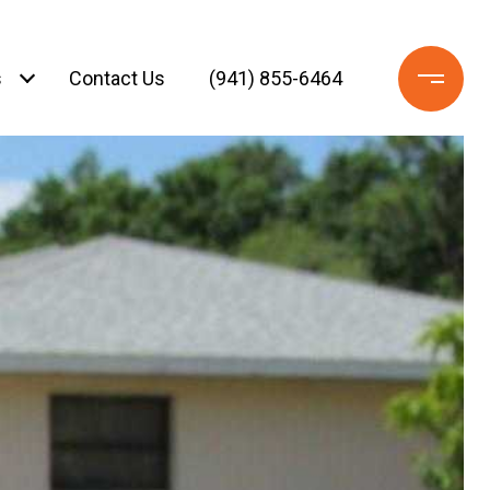
s
Contact Us
(941) 855-6464