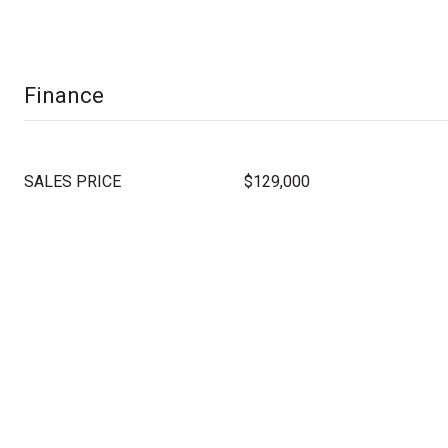
Finance
SALES PRICE
$129,000