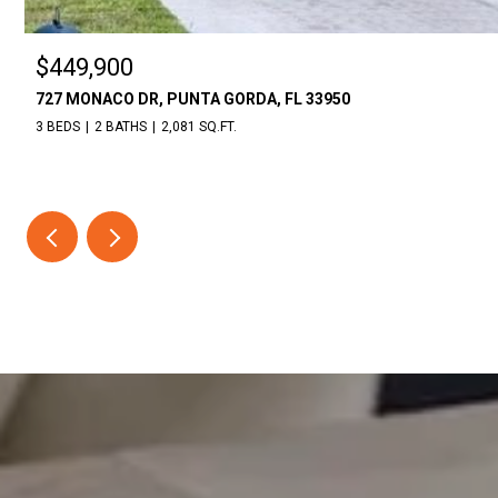
$449,900
727 MONACO DR, PUNTA GORDA, FL 33950
3 BEDS
2 BATHS
2,081 SQ.FT.