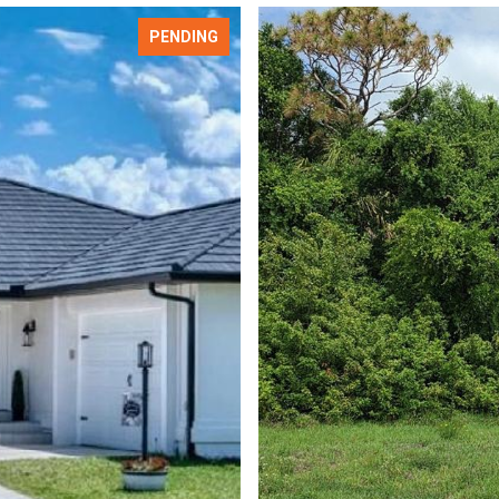
PENDING