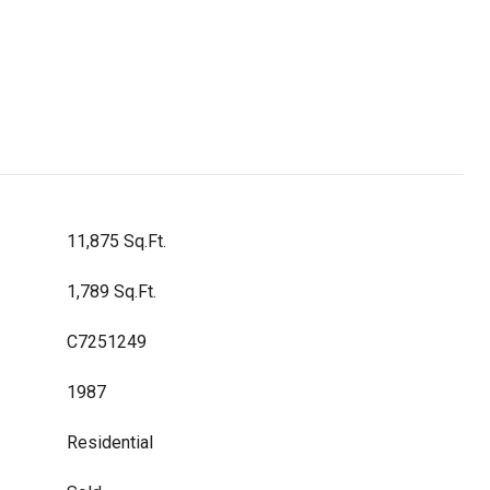
11,875 Sq.Ft.
1,789 Sq.Ft.
C7251249
1987
Residential