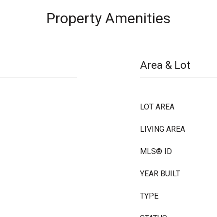
Property Amenities
Area & Lot
LOT AREA
LIVING AREA
MLS® ID
YEAR BUILT
TYPE