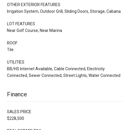
OTHER EXTERIOR FEATURES
Irrigation System, Outdoor Grill, Sliding Doors, Storage, Cabana
LOT FEATURES
Near Golf Course, Near Marina
ROOF
Tile
UTILITIES
BB/HS Internet Available, Cable Connected, Electricity
Connected, Sewer Connected, Street Lights, Water Connected
Finance
SALES PRICE
$228,500