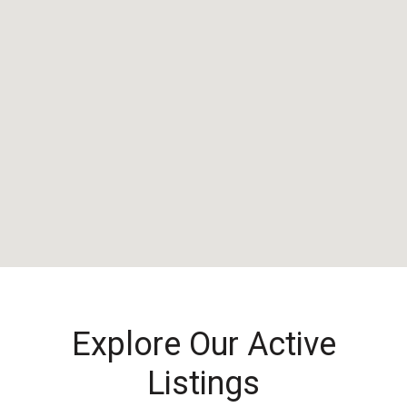
Explore Our Active
Listings