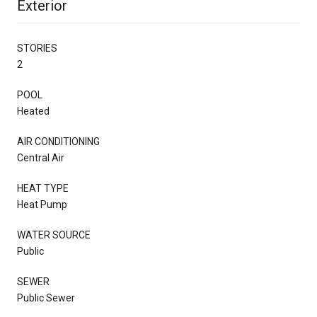
Exterior
STORIES
2
POOL
Heated
AIR CONDITIONING
Central Air
HEAT TYPE
Heat Pump
WATER SOURCE
Public
SEWER
Public Sewer