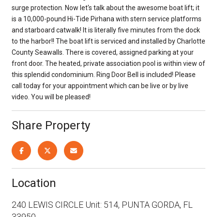
surge protection. Now let's talk about the awesome boat lift; it
is a 10,000-pound Hi-Tide Pirhana with stern service platforms
and starboard catwalk! It is literally five minutes from the dock
to the harbor!! The boat lift is serviced and installed by Charlotte
County Seawalls. There is covered, assigned parking at your
front door. The heated, private association pool is within view of
this splendid condominium. Ring Door Bell is included! Please
call today for your appointment which can be live or by live
video. You will be pleased!
Share Property
Location
240 LEWIS CIRCLE Unit: 514, PUNTA GORDA, FL
33950