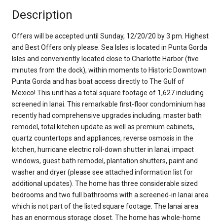
Description
Offers will be accepted until Sunday, 12/20/20 by 3 pm. Highest
and Best Offers only please. Sea Isles is located in Punta Gorda
Isles and conveniently located close to Charlotte Harbor (five
minutes from the dock), within moments to Historic Downtown
Punta Gorda and has boat access directly to The Gulf of
Mexico! This unit has a total square footage of 1,627 including
screened in lanai. This remarkable first-floor condominium has
recently had comprehensive upgrades including; master bath
remodel, total kitchen update as well as premium cabinets,
quartz countertops and appliances, reverse osmosis in the
kitchen, hurricane electric roll-down shutter in lanai, impact
windows, guest bath remodel, plantation shutters, paint and
washer and dryer (please see attached information list for
additional updates). The home has three considerable sized
bedrooms and two full bathrooms with a screened-in lanai area
which is not part of the listed square footage. The lanai area
has an enormous storage closet. The home has whole-home