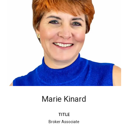
Marie Kinard
TITLE
Broker Associate