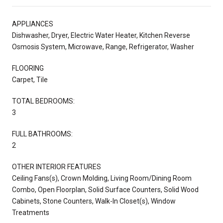
APPLIANCES
Dishwasher, Dryer, Electric Water Heater, Kitchen Reverse
Osmosis System, Microwave, Range, Refrigerator, Washer
FLOORING
Carpet, Tile
TOTAL BEDROOMS:
3
FULL BATHROOMS:
2
OTHER INTERIOR FEATURES
Ceiling Fans(s), Crown Molding, Living Room/Dining Room
Combo, Open Floorplan, Solid Surface Counters, Solid Wood
Cabinets, Stone Counters, Walk-In Closet(s), Window
Treatments