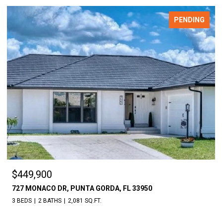
PENDING
$18,000
UNTA GORDA, FL 33950
30086 CEDAR RD, PUNT
81 SQ.FT.