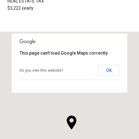
REAL ESTATE TAX
$3,222 yearly
This page can't load Google Maps correctly.
OK
Do you own this website?