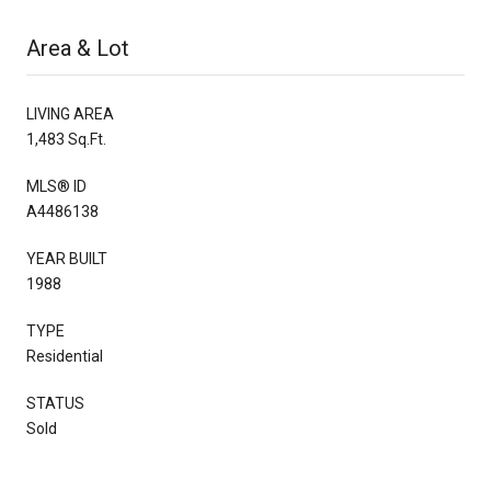
Area & Lot
LIVING AREA
1,483 Sq.Ft.
MLS® ID
A4486138
YEAR BUILT
1988
TYPE
Residential
STATUS
Sold