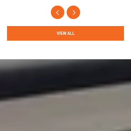
VIEW ALL