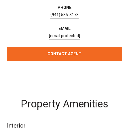
PHONE
(941) 585-8173
EMAIL
[email protected]
CONTACT AGENT
Property Amenities
Interior