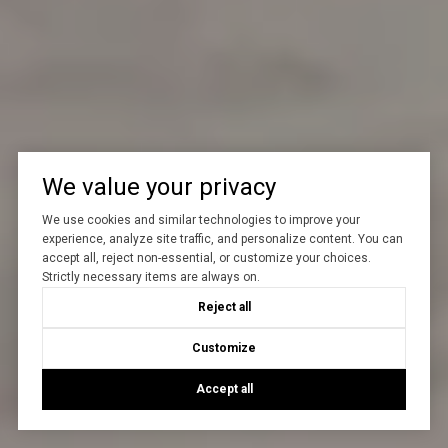
We value your privacy
We use cookies and similar technologies to improve your
experience, analyze site traffic, and personalize content. You can
accept all, reject non-essential, or customize your choices.
Strictly necessary items are always on.
Reject all
Customize
Accept all