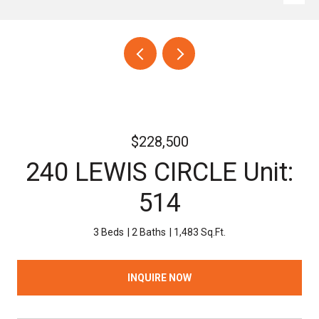
$228,500
240 LEWIS CIRCLE Unit:
514
3 Beds
2 Baths
1,483 Sq.Ft.
INQUIRE NOW