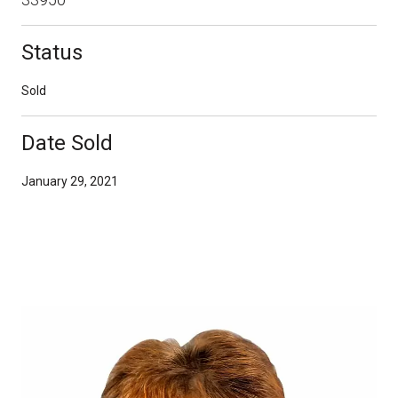
Status
Sold
Date Sold
January 29, 2021