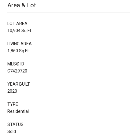
Area & Lot
LOT AREA
10,904 Sq.Ft.
LIVING AREA
1,860 Sq.Ft.
MLS® ID
C7429720
YEAR BUILT
2020
TYPE
Residential
STATUS
Sold