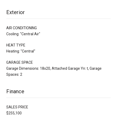
Exterior
AIR CONDITIONING
Cooling: "Central Air"
HEAT TYPE
Heating: "Central"
GARAGE SPACE
Garage Dimensions: 18x20, Attached Garage Yn: t, Garage
Spaces: 2
Finance
SALES PRICE
$255,100