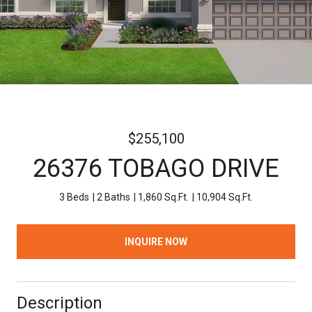
$255,100
26376 TOBAGO DRIVE
3 Beds
2 Baths
1,860 Sq.Ft.
10,904 Sq.Ft.
INQUIRE NOW
Description