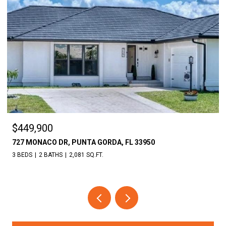
$18,000
30086 CEDAR RD, PUNTA GORDA, FL 33982