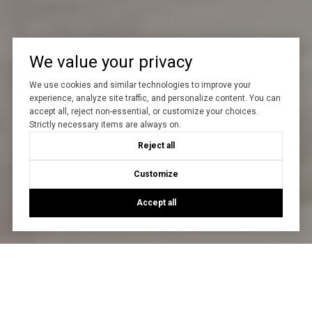
We value your privacy
We use cookies and similar technologies to improve your
experience, analyze site traffic, and personalize content. You can
accept all, reject non-essential, or customize your choices.
Strictly necessary items are always on.
Reject all
Customize
Accept all