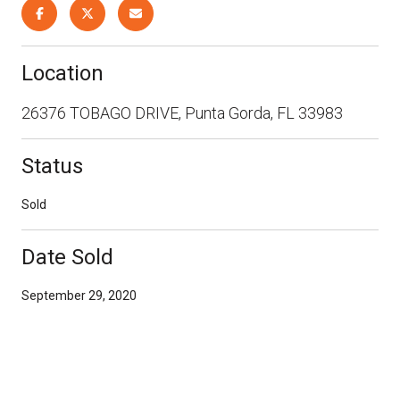
Location
26376 TOBAGO DRIVE, Punta Gorda, FL 33983
Status
Sold
Date Sold
September 29, 2020