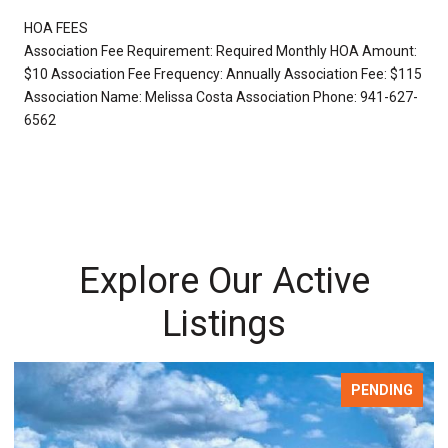
HOA FEES
Association Fee Requirement: Required Monthly HOA Amount:
$10 Association Fee Frequency: Annually Association Fee: $115
Association Name: Melissa Costa Association Phone: 941-627-
6562
Explore Our Active
Listings
FOR SALE