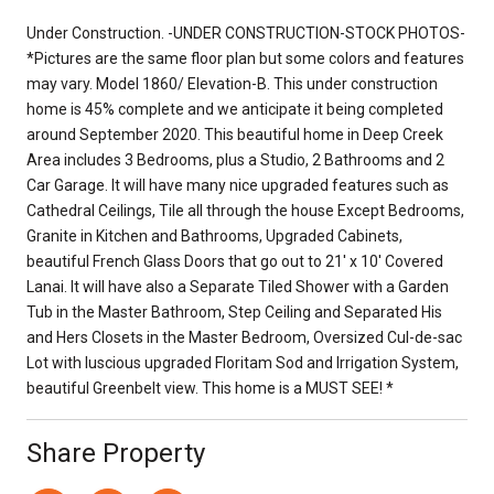
Under Construction. -UNDER CONSTRUCTION-STOCK PHOTOS-
*Pictures are the same floor plan but some colors and features
may vary. Model 1860/ Elevation-B. This under construction
home is 45% complete and we anticipate it being completed
around September 2020. This beautiful home in Deep Creek
Area includes 3 Bedrooms, plus a Studio, 2 Bathrooms and 2
Car Garage. It will have many nice upgraded features such as
Cathedral Ceilings, Tile all through the house Except Bedrooms,
Granite in Kitchen and Bathrooms, Upgraded Cabinets,
beautiful French Glass Doors that go out to 21' x 10' Covered
Lanai. It will have also a Separate Tiled Shower with a Garden
Tub in the Master Bathroom, Step Ceiling and Separated His
and Hers Closets in the Master Bedroom, Oversized Cul-de-sac
Lot with luscious upgraded Floritam Sod and Irrigation System,
beautiful Greenbelt view. This home is a MUST SEE! *
Share Property