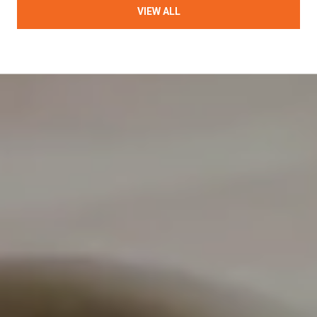
VIEW ALL