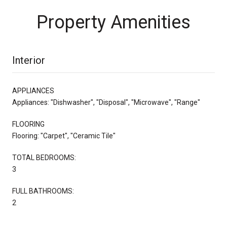
Property Amenities
Interior
APPLIANCES
Appliances: "Dishwasher", "Disposal", "Microwave", "Range"
FLOORING
Flooring: "Carpet", "Ceramic Tile"
TOTAL BEDROOMS:
3
FULL BATHROOMS:
2