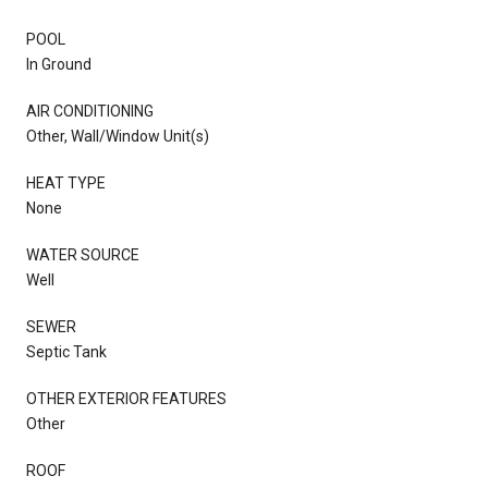
POOL
In Ground
AIR CONDITIONING
Other, Wall/Window Unit(s)
HEAT TYPE
None
WATER SOURCE
Well
SEWER
Septic Tank
OTHER EXTERIOR FEATURES
Other
ROOF