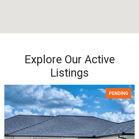
Explore Our Active
Listings
PENDING