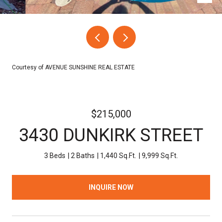
Courtesy of AVENUE SUNSHINE REAL ESTATE
$215,000
3430 DUNKIRK STREET
3 Beds
2 Baths
1,440 Sq.Ft.
9,999 Sq.Ft.
INQUIRE NOW