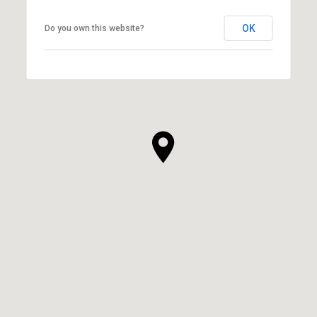
OK
Do you own this website?