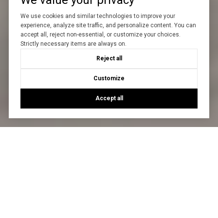
We value your privacy
We use cookies and similar technologies to improve your
experience, analyze site traffic, and personalize content. You can
accept all, reject non-essential, or customize your choices.
Strictly necessary items are always on.
Reject all
Customize
Accept all