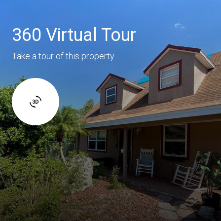
360 Virtual Tour
Take a tour of this property