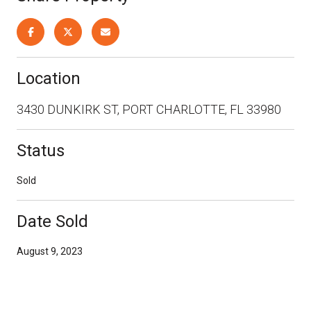
Location
3430 DUNKIRK ST, PORT CHARLOTTE, FL 33980
Status
Sold
Date Sold
August 9, 2023