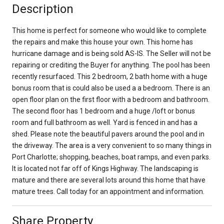
Description
This home is perfect for someone who would like to complete
the repairs and make this house your own. This home has
hurricane damage and is being sold AS-IS. The Seller will not be
repairing or crediting the Buyer for anything. The pool has been
recently resurfaced. This 2 bedroom, 2 bath home with a huge
bonus room that is could also be used a a bedroom. There is an
open floor plan on the first floor with a bedroom and bathroom.
The second floor has 1 bedroom and a huge /loft or bonus
room and full bathroom as well. Yard is fenced in and has a
shed. Please note the beautiful pavers around the pool and in
the driveway. The area is a very convenient to so many things in
Port Charlotte; shopping, beaches, boat ramps, and even parks.
It is located not far off of Kings Highway. The landscaping is
mature and there are several lots around this home that have
mature trees. Call today for an appointment and information.
Share Property