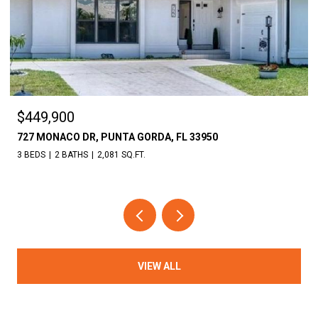
$449,900
727 MONACO DR, PUNTA GORDA, FL 33950
3 BEDS
2 BATHS
2,081 SQ.FT.
VIEW ALL