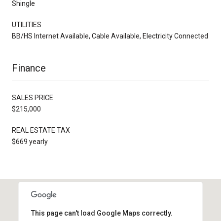
Shingle
UTILITIES
BB/HS Internet Available, Cable Available, Electricity Connected
Finance
SALES PRICE
$215,000
REAL ESTATE TAX
$669 yearly
This page can't load Google Maps correctly.