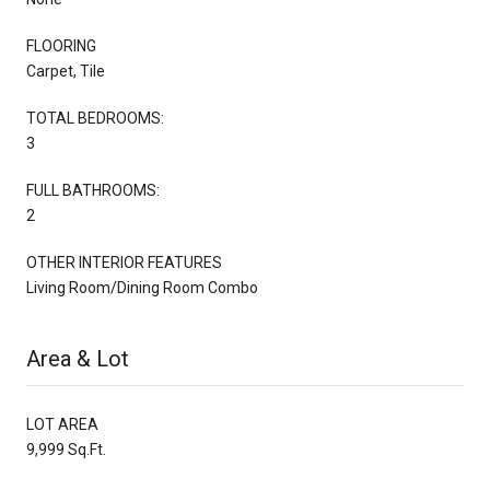
FLOORING
Carpet, Tile
TOTAL BEDROOMS:
3
FULL BATHROOMS:
2
OTHER INTERIOR FEATURES
Living Room/Dining Room Combo
Area & Lot
LOT AREA
9,999 Sq.Ft.