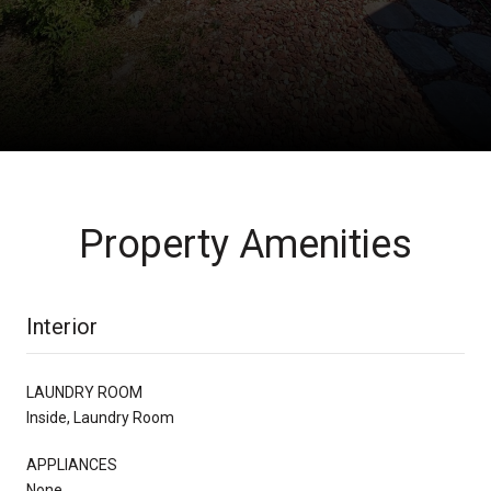
Property Amenities
Interior
LAUNDRY ROOM
Inside, Laundry Room
APPLIANCES
None