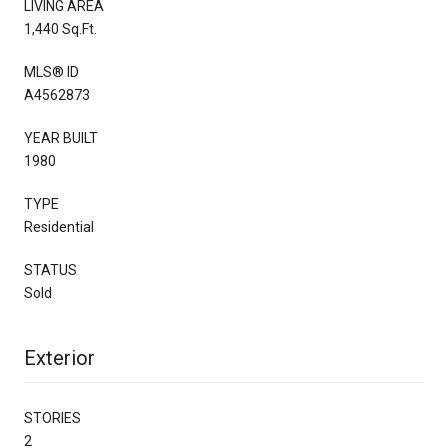
LIVING AREA
1,440 Sq.Ft.
MLS® ID
A4562873
YEAR BUILT
1980
TYPE
Residential
STATUS
Sold
Exterior
STORIES
2