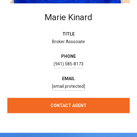
Marie Kinard
TITLE
Broker Associate
PHONE
(941) 585-8173
EMAIL
[email protected]
CONTACT AGENT