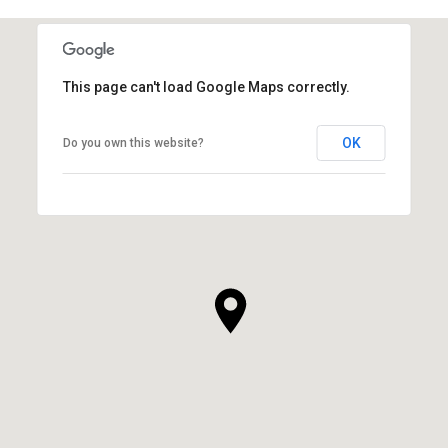
This page can't load Google Maps correctly.
OK
Do you own this website?