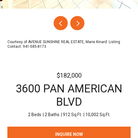
Courtesy of AVENUE SUNSHINE REAL ESTATE, Marie Kinard Listing
Contact: 941-585-8173
$182,000
3600 PAN AMERICAN
BLVD
2 Beds
2 Baths
912 Sq.Ft.
10,002 Sq.Ft.
INQUIRE NOW