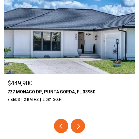
$449,900
727 MONACO DR, PUNTA GORDA, FL 33950
3 BEDS
2 BATHS
2,081 SQ.FT.