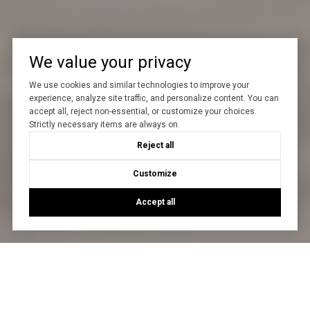
We value your privacy
We use cookies and similar technologies to improve your
experience, analyze site traffic, and personalize content. You can
accept all, reject non-essential, or customize your choices.
Strictly necessary items are always on.
Reject all
Customize
Accept all