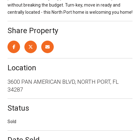
without breaking the budget. Turn-key, move in ready and
centrally located - this North Port home is welcoming you home!
Share Property
Location
3600 PAN AMERICAN BLVD, NORTH PORT, FL
34287
Status
Sold
Date Sold