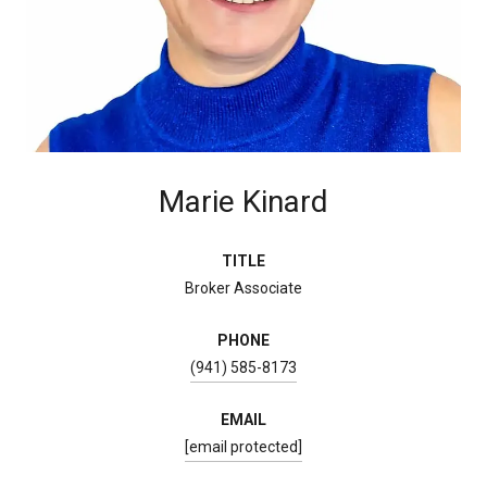
Marie Kinard
TITLE
Broker Associate
PHONE
(941) 585-8173
EMAIL
[email protected]