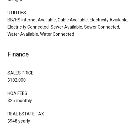
UTILITIES
BB/HS Internet Available, Cable Available, Electricity Available,
Electricity Connected, Sewer Available, Sewer Connected,
Water Available, Water Connected
Finance
SALES PRICE
$182,000
HOA FEES
$25 monthly
REAL ESTATE TAX
$948 yearly