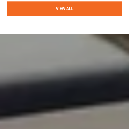
VIEW ALL