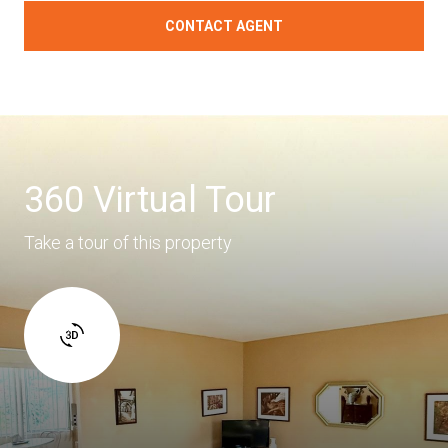
CONTACT AGENT
360 Virtual Tour
Take a tour of this property