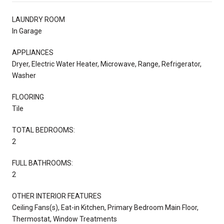
LAUNDRY ROOM
In Garage
APPLIANCES
Dryer, Electric Water Heater, Microwave, Range, Refrigerator,
Washer
FLOORING
Tile
TOTAL BEDROOMS:
2
FULL BATHROOMS:
2
OTHER INTERIOR FEATURES
Ceiling Fans(s), Eat-in Kitchen, Primary Bedroom Main Floor,
Thermostat, Window Treatments