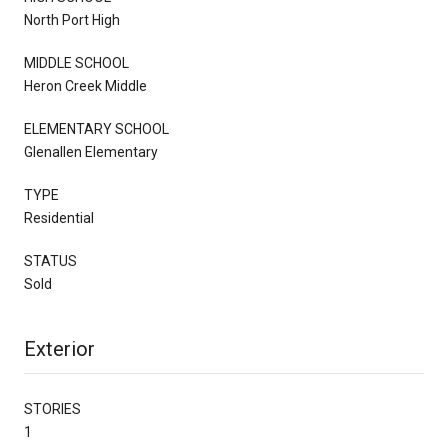
North Port High
MIDDLE SCHOOL
Heron Creek Middle
ELEMENTARY SCHOOL
Glenallen Elementary
TYPE
Residential
STATUS
Sold
Exterior
STORIES
1