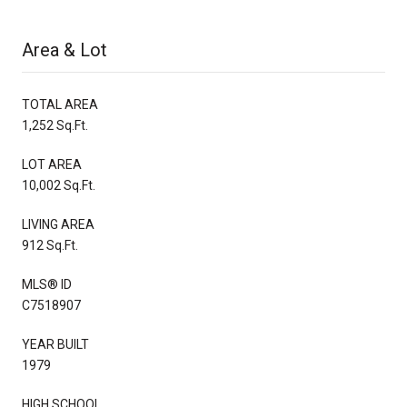
Area & Lot
TOTAL AREA
1,252 Sq.Ft.
LOT AREA
10,002 Sq.Ft.
LIVING AREA
912 Sq.Ft.
MLS® ID
C7518907
YEAR BUILT
1979
HIGH SCHOOL