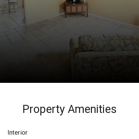
Property Amenities
Interior