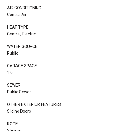
AIR CONDITIONING
Central Air
HEAT TYPE
Central, Electric
WATER SOURCE
Public
GARAGE SPACE
1.0
SEWER
Public Sewer
OTHER EXTERIOR FEATURES
Sliding Doors
ROOF
Shingle