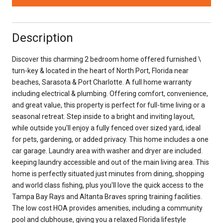
Description
Discover this charming 2 bedroom home offered furnished \
turn-key & located in the heart of North Port, Florida near
beaches, Sarasota & Port Charlotte. A full home warranty
including electrical & plumbing. Offering comfort, convenience,
and great value, this property is perfect for full-time living or a
seasonal retreat. Step inside to a bright and inviting layout,
while outside you'll enjoy a fully fenced over sized yard, ideal
for pets, gardening, or added privacy. This home includes a one
car garage. Laundry area with washer and dryer are included.
keeping laundry accessible and out of the main living area. This
home is perfectly situated just minutes from dining, shopping
and world class fishing, plus you'll love the quick access to the
Tampa Bay Rays and Altanta Braves spring training facilities.
The low cost HOA provides amenities, including a community
pool and clubhouse, giving you a relaxed Florida lifestyle