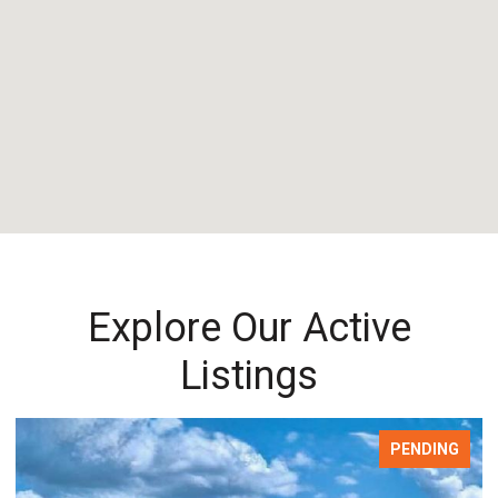
Explore Our Active
Listings
PENDING