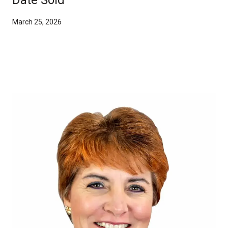
March 25, 2026