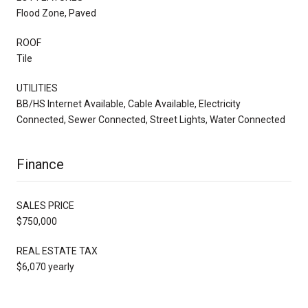
Flood Zone, Paved
ROOF
Tile
UTILITIES
BB/HS Internet Available, Cable Available, Electricity
Connected, Sewer Connected, Street Lights, Water Connected
Finance
SALES PRICE
$750,000
REAL ESTATE TAX
$6,070 yearly