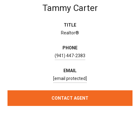
Tammy Carter
TITLE
Realtor®
PHONE
(941) 447-2383
EMAIL
[email protected]
CONTACT AGENT