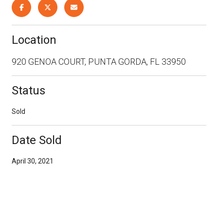
Location
920 GENOA COURT, PUNTA GORDA, FL 33950
Status
Sold
Date Sold
April 30, 2021