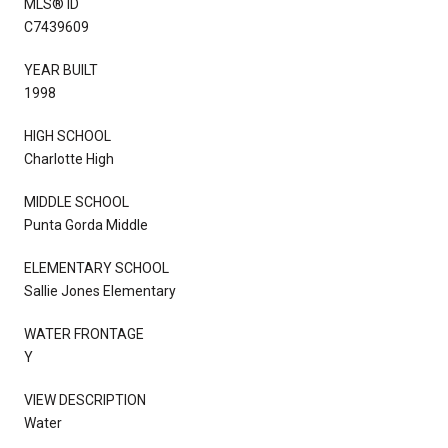
MLS® ID
C7439609
YEAR BUILT
1998
HIGH SCHOOL
Charlotte High
MIDDLE SCHOOL
Punta Gorda Middle
ELEMENTARY SCHOOL
Sallie Jones Elementary
WATER FRONTAGE
Y
VIEW DESCRIPTION
Water