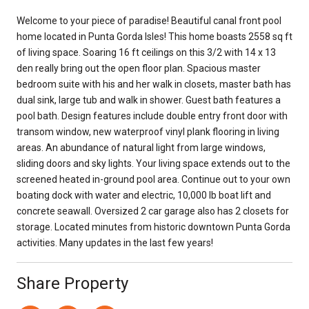
Welcome to your piece of paradise! Beautiful canal front pool
home located in Punta Gorda Isles! This home boasts 2558 sq ft
of living space. Soaring 16 ft ceilings on this 3/2 with 14 x 13
den really bring out the open floor plan. Spacious master
bedroom suite with his and her walk in closets, master bath has
dual sink, large tub and walk in shower. Guest bath features a
pool bath. Design features include double entry front door with
transom window, new waterproof vinyl plank flooring in living
areas. An abundance of natural light from large windows,
sliding doors and sky lights. Your living space extends out to the
screened heated in-ground pool area. Continue out to your own
boating dock with water and electric, 10,000 lb boat lift and
concrete seawall. Oversized 2 car garage also has 2 closets for
storage. Located minutes from historic downtown Punta Gorda
activities. Many updates in the last few years!
Share Property