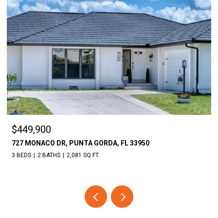
$18,000
950
30086 CEDAR RD, PUNTA GORDA, FL 33982