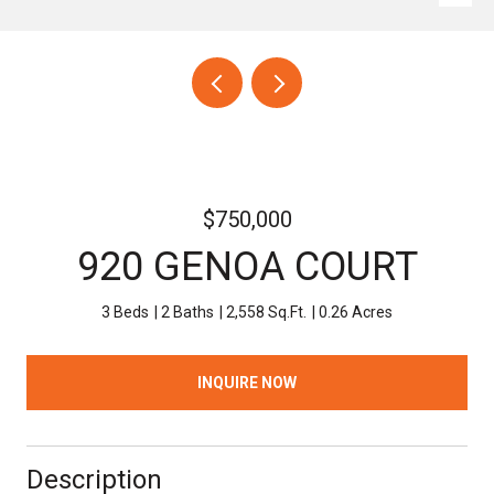
$750,000
920 GENOA COURT
3 Beds
2 Baths
2,558 Sq.Ft.
0.26 Acres
INQUIRE NOW
Description