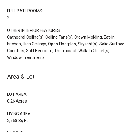
FULL BATHROOMS:
2
OTHER INTERIOR FEATURES
Cathedral Ceiling(s), Ceiling Fans(s), Crown Molding, Eat-in
Kitchen, High Ceilings, Open Floorplan, Skylight(s), Solid Surface
Counters, Split Bedroom, Thermostat, Walk-In Closet(s),
Window Treatments
Area & Lot
LOT AREA
0.26 Acres
LIVING AREA
2,558 Sq.Ft.