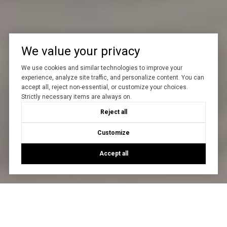
We value your privacy
We use cookies and similar technologies to improve your
experience, analyze site traffic, and personalize content. You can
accept all, reject non-essential, or customize your choices.
Strictly necessary items are always on.
Reject all
Customize
Accept all