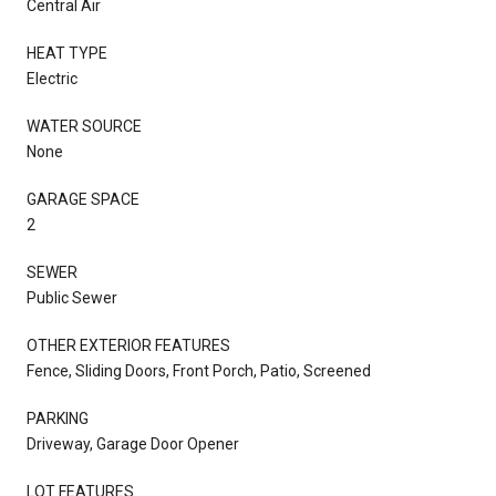
Central Air
HEAT TYPE
Electric
WATER SOURCE
None
GARAGE SPACE
2
SEWER
Public Sewer
OTHER EXTERIOR FEATURES
Fence, Sliding Doors, Front Porch, Patio, Screened
PARKING
Driveway, Garage Door Opener
LOT FEATURES