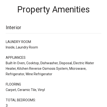
Property Amenities
Interior
LAUNDRY ROOM
Inside, Laundry Room
APPLIANCES
Built-In Oven, Cooktop, Dishwasher, Disposal, Electric Water
Heater, Kitchen Reverse Osmosis System, Microwave,
Refrigerator, Wine Refrigerator
FLOORING
Carpet, Ceramic Tile, Vinyl
TOTAL BEDROOMS:
3