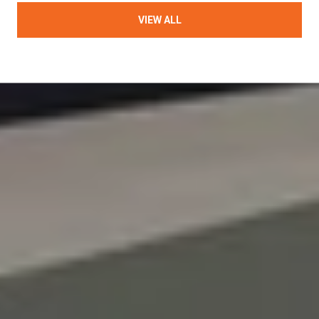
VIEW ALL