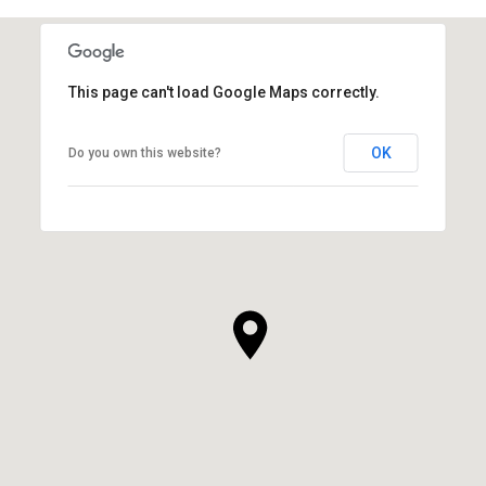
This page can't load Google Maps correctly.
OK
Do you own this website?