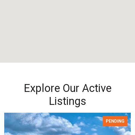
Explore Our Active
Listings
PENDING