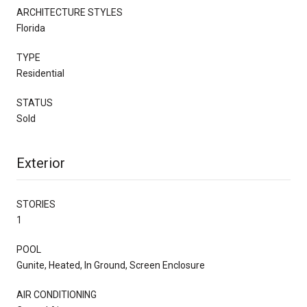
ARCHITECTURE STYLES
Florida
TYPE
Residential
STATUS
Sold
Exterior
STORIES
1
POOL
Gunite, Heated, In Ground, Screen Enclosure
AIR CONDITIONING